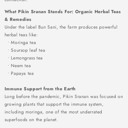
What Pikin Sranan Stands For:
Organic Herbal Teas
& Remedies
Under the label Bun Sani, the farm produces powerful
herbal teas like:
• Moringa tea
• Soursop leaf tea
• Lemongrass tea
• Neem tea
• Papaya tea
Immune Support from the Earth
Long before the pandemic, Pikin Sranan was focused on
growing plants that support the immune system,
including moringa, one of the most underrated
superfoods on the planet.