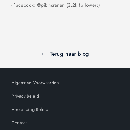
- Facebook: @pikinsranan (3.2k followers)
Terug naar blog
Algemene Voorwaarden
Privacy Beleid
Verzending Beleid
Contact