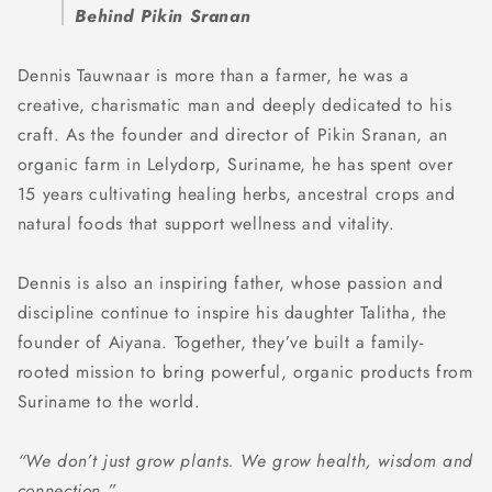
Behind Pikin Sranan
Dennis Tauwnaar is more than a farmer, he was a
creative, charismatic man and deeply dedicated to his
craft. As the founder and director of Pikin Sranan, an
organic farm in Lelydorp, Suriname, he has spent over
15 years cultivating healing herbs, ancestral crops and
natural foods that support wellness and vitality.
Dennis is also an inspiring father, whose passion and
discipline continue to inspire his daughter Talitha, the
founder of Aiyana. Together, they’ve built a family-
rooted mission to bring powerful, organic products from
Suriname to the world.
“We don’t just grow plants. We grow health, wisdom and
connection.”