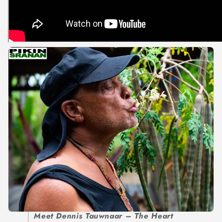
Meet Dennis Tauwnaar – The Heart