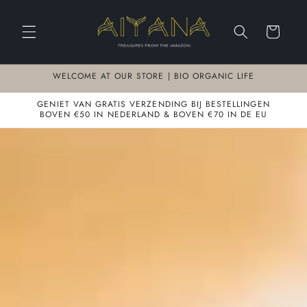
Meteen
naar de
content
Winkelwagen
WELCOME AT OUR STORE | BIO ORGANIC LIFE
GENIET VAN GRATIS VERZENDING BIJ BESTELLINGEN
BOVEN €50 IN NEDERLAND & BOVEN €70 IN DE EU