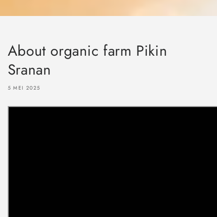
About organic farm Pikin
Sranan
5 MEI 2025