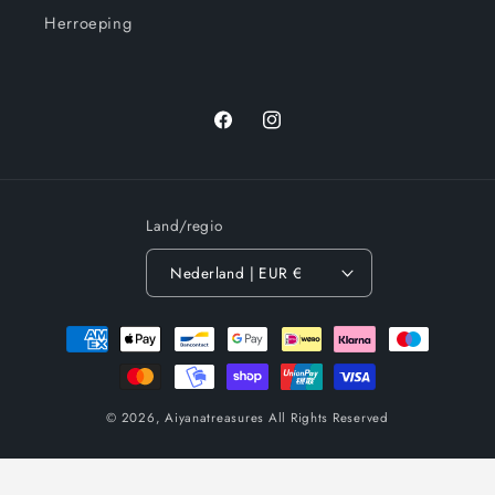
Herroeping
Facebook
Instagram
Land/regio
Nederland | EUR €
Betaalmethoden
© 2026,
Aiyanatreasures
All Rights Reserved