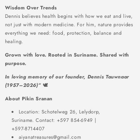
Wisdom Over Trends
Dennis believes health begins with how we eat and live,
not just with modern medicine. For him, nature provides
everything we need: food, protection, balance and
healing.
Grown with love. Rooted in Suriname. Shared with
purpose.
In loving memory of our founder, Dennis Tauwnaar
(1957–2026)”
🕊️
About Pikin Sranan
Location: Schotelweg 26, Lelydorp,
Suriname. Contact: +597 854-6949 |
+597-8714407
aiyanatreasures@gmail.com