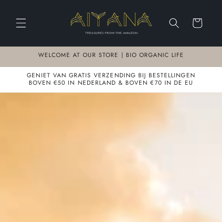
Meteen
naar de
content
Winkelwagen
WELCOME AT OUR STORE | BIO ORGANIC LIFE
GENIET VAN GRATIS VERZENDING BIJ BESTELLINGEN
BOVEN €50 IN NEDERLAND & BOVEN €70 IN DE EU