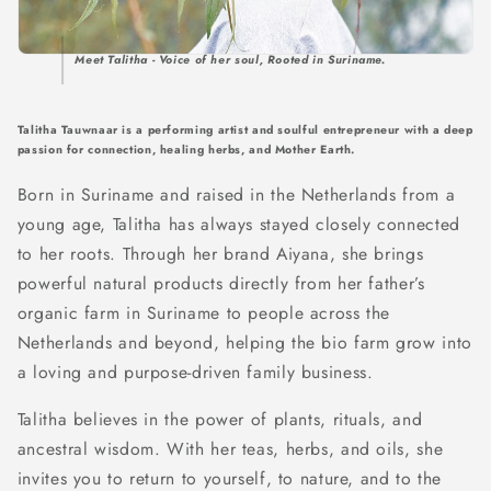
Meet Talitha - Voice of her soul, Rooted in Suriname.
Talitha Tauwnaar is a performing artist and soulful entrepreneur with a deep
passion for connection, healing herbs, and Mother Earth.
Born in Suriname and raised in the Netherlands from a
young age, Talitha has always stayed closely connected
to her roots. Through her brand Aiyana, she brings
powerful natural products directly from her father’s
organic farm in Suriname to people across the
Netherlands and beyond, helping the bio farm grow into
a loving and purpose-driven family business.
Talitha believes in the power of plants, rituals, and
ancestral wisdom. With her teas, herbs, and oils, she
invites you to return to yourself, to nature, and to the