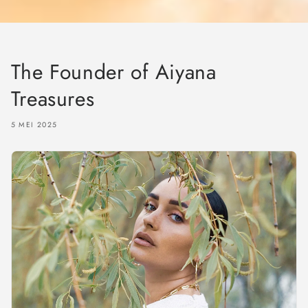
The Founder of Aiyana
Treasures
5 MEI 2025