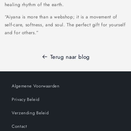
healing rhythm of the earth.
“Aiyana is more than a webshop; it is a movement of
self-care, softness, and soul. The perfect gift for yourself
and for others.”
Terug naar blog
Algemene Voorwaarden
Privacy Beleid
Verzending Beleid
Contact